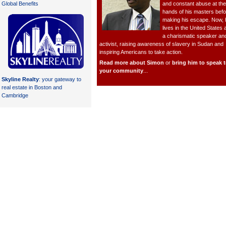
and constant abuse at the
Global Benefits
hands of his masters befo
making his escape. Now, 
lives in the United States 
a charismatic speaker an
activist, raising awareness of slavery in Sudan and
inspiring Americans to take action.
Read more about Simon
or
bring him to speak 
your community
...
Skyline Realty
: your gateway to
real estate in Boston and
Cambridge