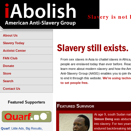
Slavery is not 
About Us
Slavery Today
Activist Center
FAN Club
From sex slaves in Asia to chattel slaves in Afric
people are enslaved today than ever before. Read
Donate
learn more about modern slavery and how the Am
Store
Anti-Slavery Group (AASG) enables you to join the
to end it through this website.
We're using techn
Search
to set people free.
Contact Us
Featured Supporters
Featured Survivor
At age 9, south Sudan nat
Simon Deng
was abduct
into slavery. For two year
endured backbreaking lab
Quarf
: Little Ads, Big Results,